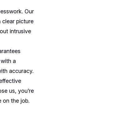
uesswork. Our
 clear picture
out intrusive
arantees
 with a
with accuracy.
effective
se us, you’re
 on the job.