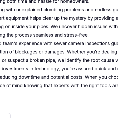
ving both time and hassle for homeowners.
ing with unexplained plumbing problems and endless g
art equipment helps clear up the mystery by providing a
ng on inside your pipes. We uncover hidden issues with
ng the process seamless and stress-free.
d team's experience with sewer camera inspections gu
tion of blockages or damages. Whether you’re dealing
 or suspect a broken pipe, we identify the root cause 
 investments in technology, you’re assured quick and 
reducing downtime and potential costs. When you choo
e of mind knowing that experts with the right tools are