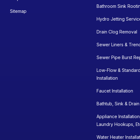
Bathroom Sink Rooti
Sitemap
Hydro Jetting Servic
Drain Clog Removal
Sewer Liners & Tren
Sewer Pipe Burst Re
Low-Flow & Standard
Installation
Faucet Installation
Bathtub, Sink & Drai
Appliance Installatio
Laundry Hookups, Et
Water Heater Installa