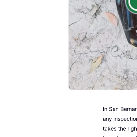
In San Bernar
any inspectio
takes the rig