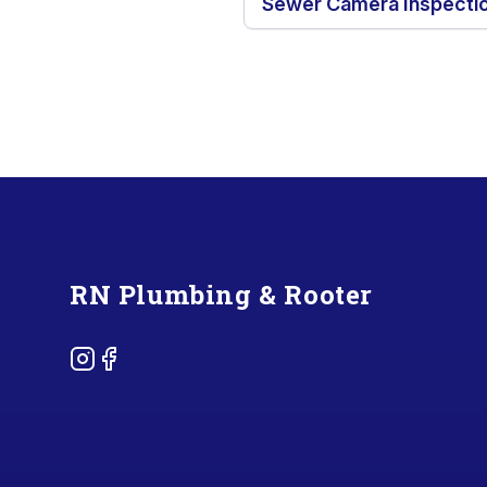
Sewer Camera Inspecti
Footer
RN Plumbing & Rooter
Instagram
Facebook