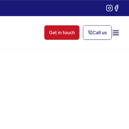
Instagram
Facebo
Get in touch
Call us