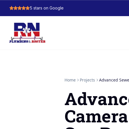
5
stars on Google
Home
Projects
Advanced Sewer
Advanc
Camera 