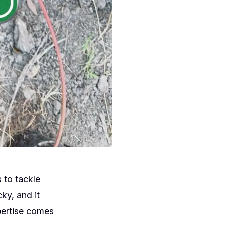
 to tackle
ky, and it
xpertise comes