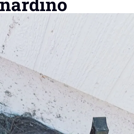
rnardino