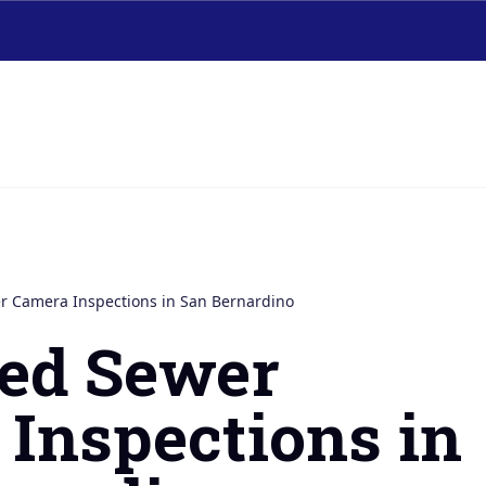
 Camera Inspections in San Bernardino
ed Sewer
Inspections in