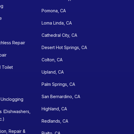
ng
Pomona, CA
e
Loma Linda, CA
Cathedral City, CA
chless Repair
Desert Hot Springs, CA
pair
Colton, CA
 Toilet
Upland, CA
Palm Springs, CA
San Bernardino, CA
n Unclogging
Highland, CA
ns (Dishwashers,
c.)
Redlands, CA
tion, Repair &
Rialto, CA