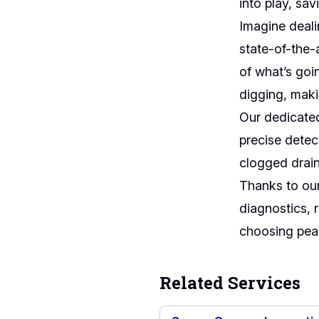
into play, sa
Imagine deal
state-of-the-
of what’s goi
digging, maki
Our dedicate
precise detec
clogged drain
Thanks to our
diagnostics, 
choosing peac
Related Services