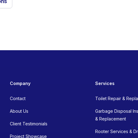
ons
Company
Services
Contact
Toilet Repair & Rep
About Us
Garbage Disposal Inst
& Replacement
Client Testimonials
Rooter Services & Dr
Project Showcase