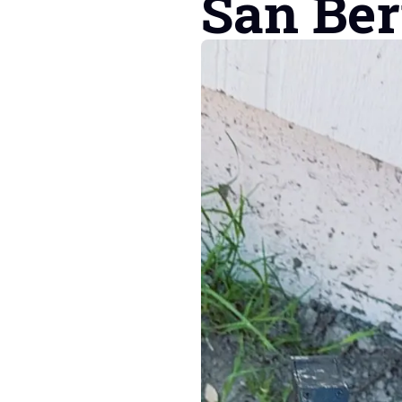
San Be