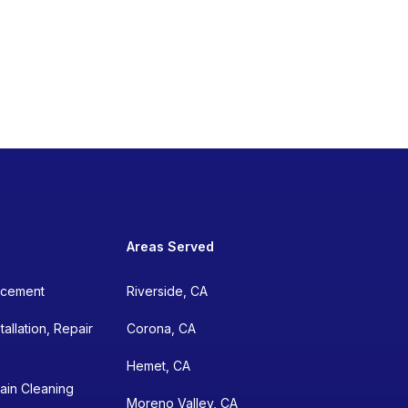
Areas Served
lacement
Riverside, CA
allation, Repair
Corona, CA
Hemet, CA
ain Cleaning
Moreno Valley, CA