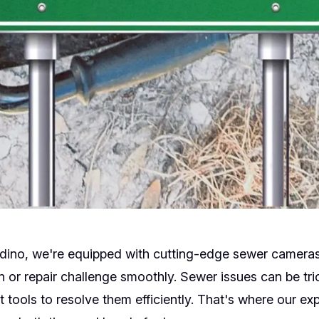
dino, we're equipped with cutting-edge sewer cameras
n or repair challenge smoothly. Sewer issues can be tric
ht tools to resolve them efficiently. That's where our e