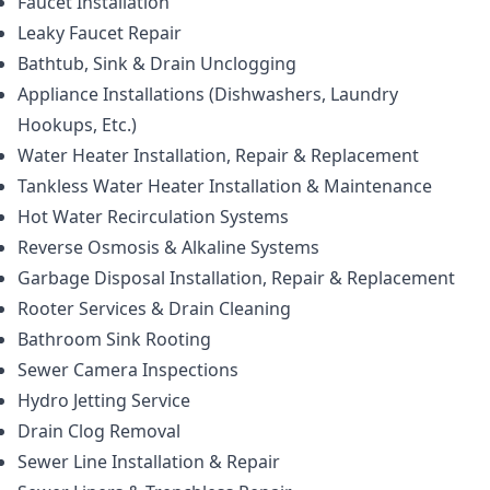
Faucet Installation
Leaky Faucet Repair
Bathtub, Sink & Drain Unclogging
Appliance Installations (Dishwashers, Laundry
Hookups, Etc.)
Water Heater Installation, Repair & Replacement
Tankless Water Heater Installation & Maintenance
Hot Water Recirculation Systems
Reverse Osmosis & Alkaline Systems
Garbage Disposal Installation, Repair & Replacement
Rooter Services & Drain Cleaning
Bathroom Sink Rooting
Sewer Camera Inspections
Hydro Jetting Service
Drain Clog Removal
Sewer Line Installation & Repair