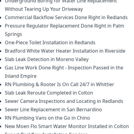
Underground Boring for Water Line Replacement
Without Tearing Up Your Driveway
Commercial Backflow Services Done Right in Redlands
Pressure Regulator Replacement Done Right in Palm
Springs
One-Piece Toilet Installation in Redlands
Bradford White Water Heater Installation in Riverside
Slab Leak Detection in Moreno Valley
Gas Line Work Done Right - Inspection Passed in the
Inland Empire
RN Plumbing & Rooter Is On Call 24/7 in Whittier
Slab Leak Reroute Completed in Colton
Sewer Camera Inspections and Locating in Redlands
Sewer Line Replacement in San Bernardino
RN Plumbing Vans on the Go in Chino
New Moen Flo Smart Water Monitor Installed in Colton