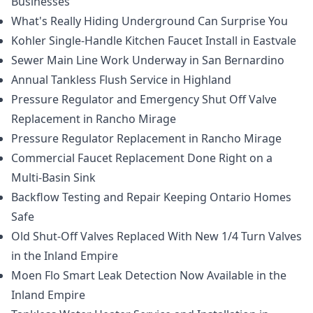
Businesses
What's Really Hiding Underground Can Surprise You
Kohler Single-Handle Kitchen Faucet Install in Eastvale
Sewer Main Line Work Underway in San Bernardino
Annual Tankless Flush Service in Highland
Pressure Regulator and Emergency Shut Off Valve
Replacement in Rancho Mirage
Pressure Regulator Replacement in Rancho Mirage
Commercial Faucet Replacement Done Right on a
Multi-Basin Sink
Backflow Testing and Repair Keeping Ontario Homes
Safe
Old Shut-Off Valves Replaced With New 1/4 Turn Valves
in the Inland Empire
Moen Flo Smart Leak Detection Now Available in the
Inland Empire