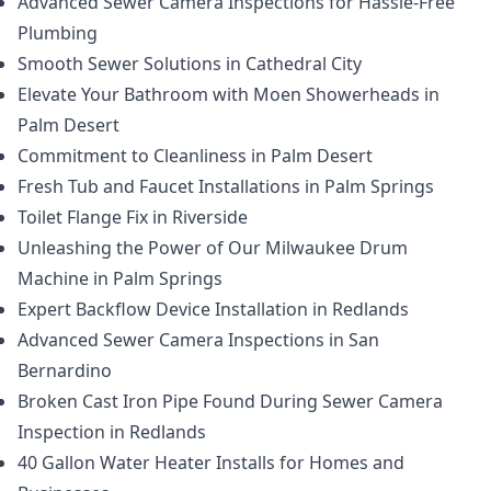
Advanced Sewer Camera Inspections for Hassle-Free
Plumbing
Smooth Sewer Solutions in Cathedral City
Elevate Your Bathroom with Moen Showerheads in
Palm Desert
Commitment to Cleanliness in Palm Desert
Fresh Tub and Faucet Installations in Palm Springs
Toilet Flange Fix in Riverside
Unleashing the Power of Our Milwaukee Drum
Machine in Palm Springs
Expert Backflow Device Installation in Redlands
Advanced Sewer Camera Inspections in San
Bernardino
Broken Cast Iron Pipe Found During Sewer Camera
Inspection in Redlands
40 Gallon Water Heater Installs for Homes and