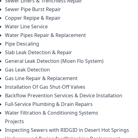
Sewer Liners & Trenchless Repair
Sewer Pipe Burst Repair
Copper Repipe & Repair
Water Line Service
Water Pipes Repair & Replacement
Pipe Descaling
Slab Leak Detection & Repair
General Leak Detection (Moen Flo System)
Gas Leak Detection
Gas Line Repair & Replacement
Installation Of Gas Shut-Off Valves
Backflow Prevention Services & Device Installation
Full-Service Plumbing & Drain Repairs
Water Filtration & Conditioning Systems
Projects
Inspecting Sewers with RIDGID in Desert Hot Springs