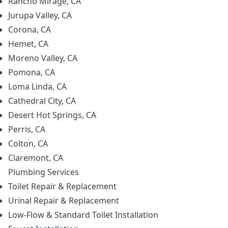
Rancho Mirage, CA
Jurupa Valley, CA
Corona, CA
Hemet, CA
Moreno Valley, CA
Pomona, CA
Loma Linda, CA
Cathedral City, CA
Desert Hot Springs, CA
Perris, CA
Colton, CA
Claremont, CA
Plumbing
Services
Toilet Repair & Replacement
Urinal Repair & Replacement
Low-Flow & Standard Toilet Installation