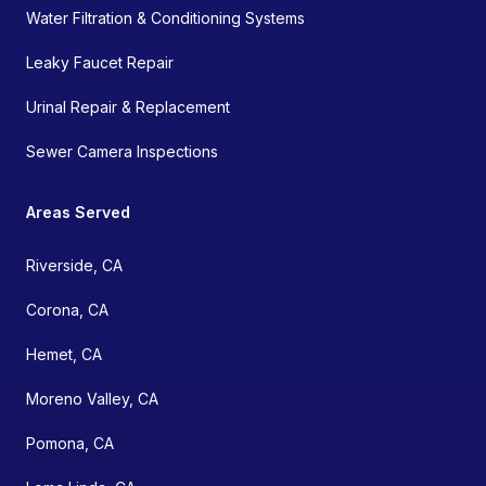
Water Filtration & Conditioning Systems
Leaky Faucet Repair
Urinal Repair & Replacement
Sewer Camera Inspections
Areas Served
Riverside, CA
Corona, CA
Hemet, CA
Moreno Valley, CA
Pomona, CA