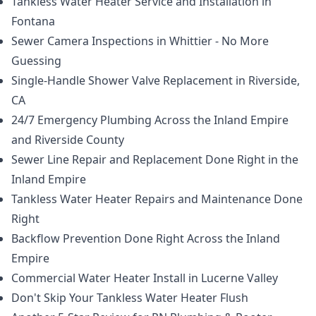
Tankless Water Heater Service and Installation in
Fontana
Sewer Camera Inspections in Whittier - No More
Guessing
Single-Handle Shower Valve Replacement in Riverside,
CA
24/7 Emergency Plumbing Across the Inland Empire
and Riverside County
Sewer Line Repair and Replacement Done Right in the
Inland Empire
Tankless Water Heater Repairs and Maintenance Done
Right
Backflow Prevention Done Right Across the Inland
Empire
Commercial Water Heater Install in Lucerne Valley
Don't Skip Your Tankless Water Heater Flush