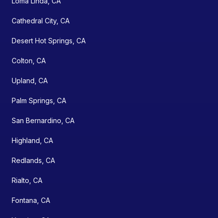
Loma Linda, CA
Cathedral City, CA
Desert Hot Springs, CA
Colton, CA
Upland, CA
Palm Springs, CA
San Bernardino, CA
Highland, CA
Redlands, CA
Rialto, CA
Fontana, CA