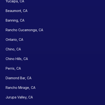
Yucaipa, CA
Beaumont, CA
Banning, CA
Rancho Cucamonga, CA
Ontario, CA
Chino, CA
Chino Hills, CA
Perris, CA
Diamond Bar, CA
Rancho Mirage, CA
Jurupa Valley, CA