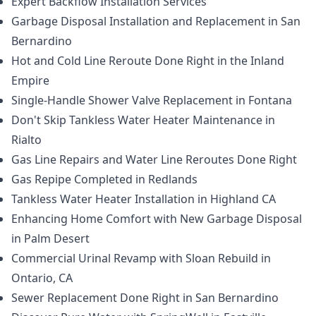
Expert Backflow Installation Services
Garbage Disposal Installation and Replacement in San
Bernardino
Hot and Cold Line Reroute Done Right in the Inland
Empire
Single-Handle Shower Valve Replacement in Fontana
Don't Skip Tankless Water Heater Maintenance in
Rialto
Gas Line Repairs and Water Line Reroutes Done Right
Gas Repipe Completed in Redlands
Tankless Water Heater Installation in Highland CA
Enhancing Home Comfort with New Garbage Disposal
in Palm Desert
Commercial Urinal Revamp with Sloan Rebuild in
Ontario, CA
Sewer Replacement Done Right in San Bernardino