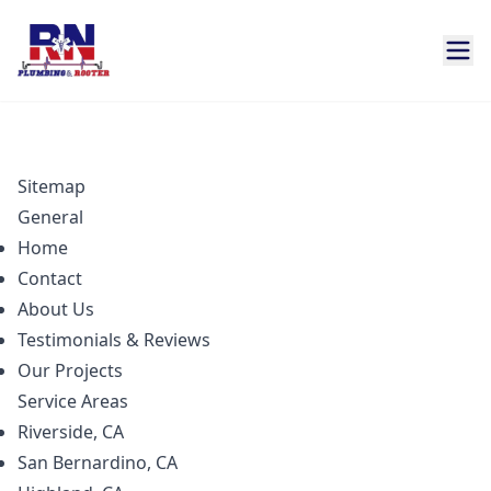
Sitemap
General
Home
Contact
About Us
Testimonials & Reviews
Our Projects
Service Areas
Riverside, CA
San Bernardino, CA