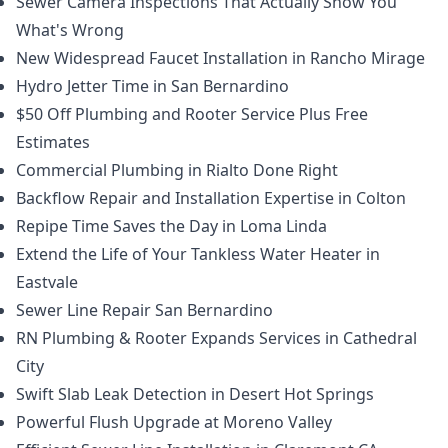
Sewer Camera Inspections That Actually Show You
What's Wrong
New Widespread Faucet Installation in Rancho Mirage
Hydro Jetter Time in San Bernardino
$50 Off Plumbing and Rooter Service Plus Free
Estimates
Commercial Plumbing in Rialto Done Right
Backflow Repair and Installation Expertise in Colton
Repipe Time Saves the Day in Loma Linda
Extend the Life of Your Tankless Water Heater in
Eastvale
Sewer Line Repair San Bernardino
RN Plumbing & Rooter Expands Services in Cathedral
City
Swift Slab Leak Detection in Desert Hot Springs
Powerful Flush Upgrade at Moreno Valley