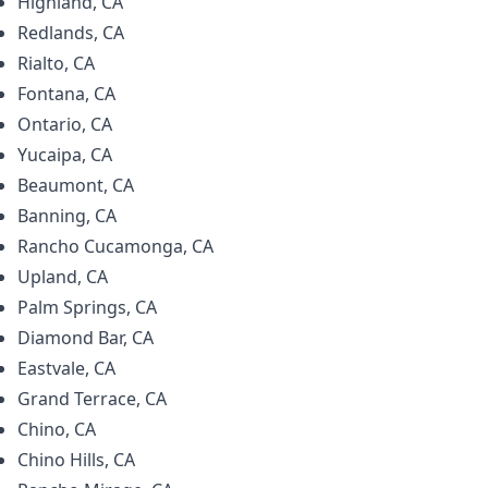
Highland, CA
Redlands, CA
Rialto, CA
Fontana, CA
Ontario, CA
Yucaipa, CA
Beaumont, CA
Banning, CA
Rancho Cucamonga, CA
Upland, CA
Palm Springs, CA
Diamond Bar, CA
Eastvale, CA
Grand Terrace, CA
Chino, CA
Chino Hills, CA