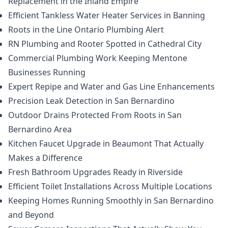
Replacement in the Inland Empire
Efficient Tankless Water Heater Services in Banning
Roots in the Line Ontario Plumbing Alert
RN Plumbing and Rooter Spotted in Cathedral City
Commercial Plumbing Work Keeping Mentone
Businesses Running
Expert Repipe and Water and Gas Line Enhancements
Precision Leak Detection in San Bernardino
Outdoor Drains Protected From Roots in San
Bernardino Area
Kitchen Faucet Upgrade in Beaumont That Actually
Makes a Difference
Fresh Bathroom Upgrades Ready in Riverside
Efficient Toilet Installations Across Multiple Locations
Keeping Homes Running Smoothly in San Bernardino
and Beyond