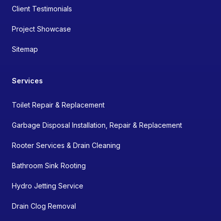
Client Testimonials
Project Showcase
Sitemap
Services
Toilet Repair & Replacement
Garbage Disposal Installation, Repair & Replacement
Rooter Services & Drain Cleaning
Bathroom Sink Rooting
Hydro Jetting Service
Drain Clog Removal