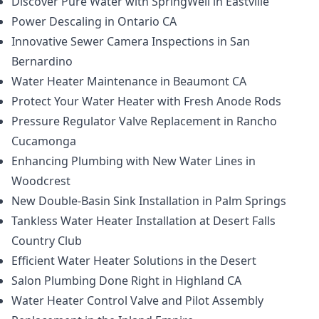
Discover Pure Water with SpringWell in Eastville
Power Descaling in Ontario CA
Innovative Sewer Camera Inspections in San
Bernardino
Water Heater Maintenance in Beaumont CA
Protect Your Water Heater with Fresh Anode Rods
Pressure Regulator Valve Replacement in Rancho
Cucamonga
Enhancing Plumbing with New Water Lines in
Woodcrest
New Double-Basin Sink Installation in Palm Springs
Tankless Water Heater Installation at Desert Falls
Country Club
Efficient Water Heater Solutions in the Desert
Salon Plumbing Done Right in Highland CA
Water Heater Control Valve and Pilot Assembly