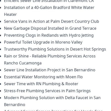
Efficient Sewer Line Installation in Claremont CA
Installation of a 40-Gallon Bradford White Water
Heater
Service Vans in Action at Palm Desert Country Club
New Garbage Disposal Installed in Grand Terrace
Preventing Clogs in Redlands with Hydro Jetting
Powerful Toilet Upgrade in Moreno Valley
Trustworthy Plumbing Solutions in Desert Hot Springs
Rain or Shine - Reliable Plumbing Services Across
Rancho Cucamonga
Sewer Line Installation Project in San Bernardino
Essential Water Monitoring with Moen Flo
Sewer Time with RN Plumbing & Rooter
Stress-Free Plumbing Services in Palm Springs
Modern Plumbing Solution with Delta Faucet in San
Bernardino