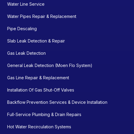
Water Line Service
Water Pipes Repair & Replacement
Pipe Descaling
Slab Leak Detection & Repair
Gas Leak Detection
General Leak Detection (Moen Flo System)
Gas Line Repair & Replacement
Installation Of Gas Shut-Off Valves
Backflow Prevention Services & Device Installation
Full-Service Plumbing & Drain Repairs
Hot Water Recirculation Systems