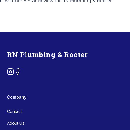
Another 5-Star Review for RN Plumbing & Rooter
Footer
RN Plumbing & Rooter
Instagram
Facebook
Company
Contact
About Us