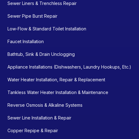
Sewer Liners & Trenchless Repair
Sewer Pipe Burst Repair
Low-Flow & Standard Toilet Installation
Faucet Installation
Bathtub, Sink & Drain Unclogging
Appliance Installations (Dishwashers, Laundry Hookups, Etc.)
Water Heater Installation, Repair & Replacement
Tankless Water Heater Installation & Maintenance
Reverse Osmosis & Alkaline Systems
Sewer Line Installation & Repair
Copper Repipe & Repair