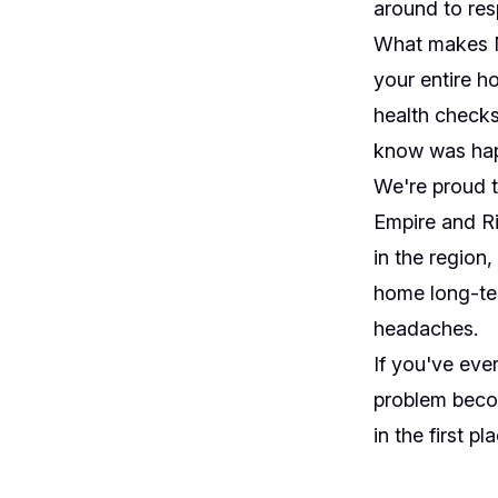
around to res
What makes Mo
your entire ho
health checks
know was happ
We're proud t
Empire and Ri
in the region
home long-ter
headaches.
If you've eve
problem becom
in the first pl