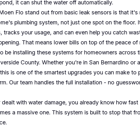
pond, it can shut the water off automatically.
en Flo stand out from basic leak sensors is that it's
me's plumbing system, not just one spot on the floor. It
, tracks your usage, and can even help you catch wast
ening. That means lower bills on top of the peace of 
o be installing these systems for homeowners across t
verside County. Whether you're in San Bernardino or 
, this is one of the smartest upgrades you can make to 
m. Our team handles the full installation - no guesswo
r dealt with water damage, you already know how fast 
es a massive one. This system is built to stop that f
ace.