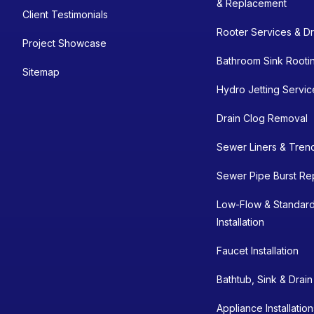
& Replacement
Client Testimonials
Rooter Services & Dr
Project Showcase
Bathroom Sink Rooti
Sitemap
Hydro Jetting Servic
Drain Clog Removal
Sewer Liners & Tren
Sewer Pipe Burst Re
Low-Flow & Standard
Installation
Faucet Installation
Bathtub, Sink & Drai
Appliance Installatio