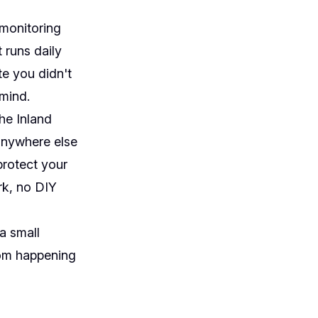
 monitoring
 runs daily
e you didn't
mind.
he Inland
anywhere else
protect your
rk, no DIY
a small
rom happening