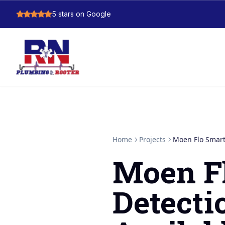
5
stars on Google
Home
Projects
Moen Flo Smart
Moen F
Detect