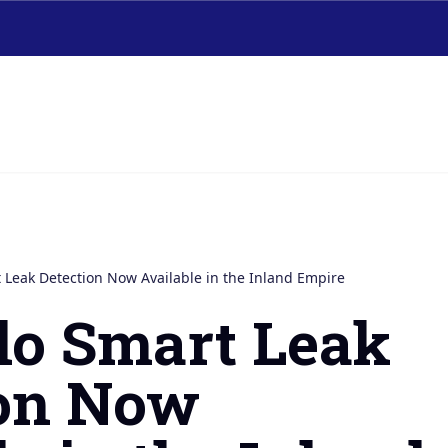
 Leak Detection Now Available in the Inland Empire
lo Smart Leak
ion Now