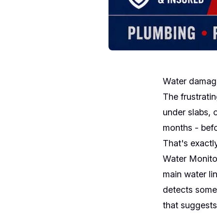
Water damage 
The frustratin
under slabs, 
months - befo
That's exactl
Water Monitor
main water li
detects somet
that suggests