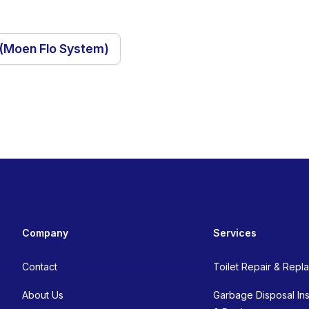
 (Moen Flo System)
Company
Services
Contact
Toilet Repair & Rep
About Us
Garbage Disposal Inst