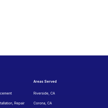
Areas Served
lacement
Riverside, CA
allation, Repair
Corona, CA