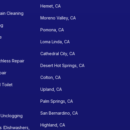
Hemet, CA
ain Cleaning
Moreno Valley, CA
ng
Pomona, CA
e
Loma Linda, CA
Cathedral City, CA
chless Repair
Desert Hot Springs, CA
pair
Colton, CA
 Toilet
Upland, CA
Palm Springs, CA
San Bernardino, CA
n Unclogging
Highland, CA
ns (Dishwashers,