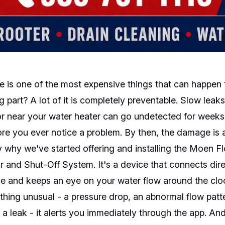
is one of the most expensive things that can happen 
g part? A lot of it is completely preventable. Slow leak
or near your water heater can go undetected for week
re you ever notice a problem. By then, the damage is 
y why we've started offering and installing the Moen F
 and Shut-Off System. It's a device that connects dire
ne and keeps an eye on your water flow around the clock
hing unusual - a pressure drop, an abnormal flow patt
 a leak - it alerts you immediately through the app. And