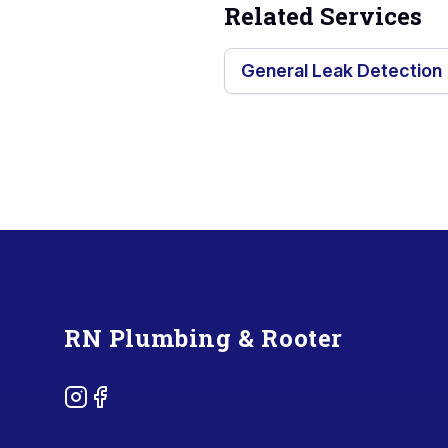
Related Services
General Leak Detection
Footer
RN Plumbing & Rooter
Instagram
Facebook