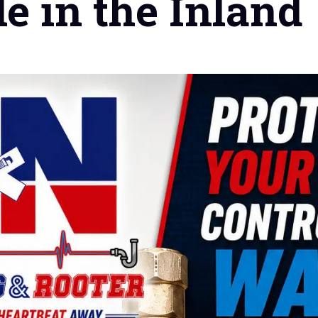
le in the Inland