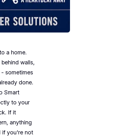
to a home.
s behind walls,
s - sometimes
already done.
lo Smart
ctly to your
. If it
ern, anything
 if you're not