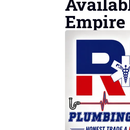
Availab
Empire