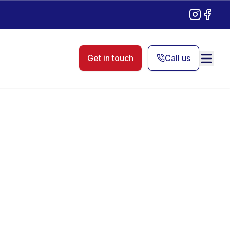
Instagram
Facebo
Get in touch
Call us