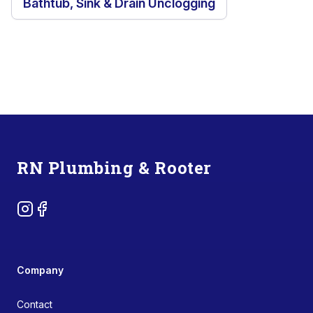
Bathtub, Sink & Drain Unclogging
Footer
RN Plumbing & Rooter
Instagram
Facebook
Company
Contact