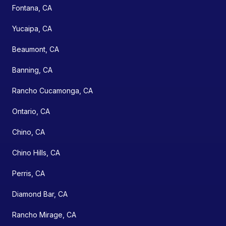
Fontana, CA
Yucaipa, CA
Beaumont, CA
Banning, CA
Rancho Cucamonga, CA
Ontario, CA
Chino, CA
Chino Hills, CA
Perris, CA
Diamond Bar, CA
Rancho Mirage, CA