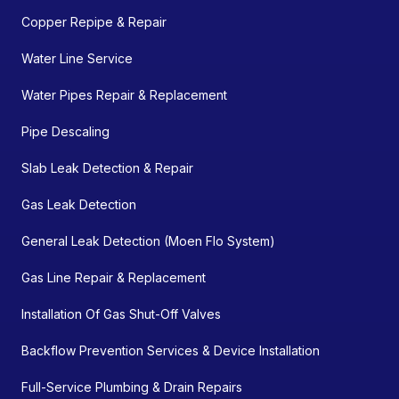
Copper Repipe & Repair
Water Line Service
Water Pipes Repair & Replacement
Pipe Descaling
Slab Leak Detection & Repair
Gas Leak Detection
General Leak Detection (Moen Flo System)
Gas Line Repair & Replacement
Installation Of Gas Shut-Off Valves
Backflow Prevention Services & Device Installation
Full-Service Plumbing & Drain Repairs