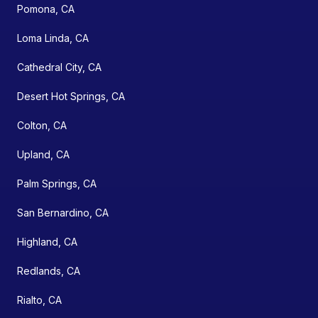
Pomona, CA
Loma Linda, CA
Cathedral City, CA
Desert Hot Springs, CA
Colton, CA
Upland, CA
Palm Springs, CA
San Bernardino, CA
Highland, CA
Redlands, CA
Rialto, CA