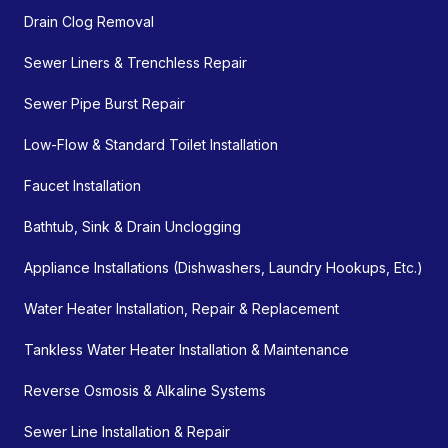
Drain Clog Removal
Sewer Liners & Trenchless Repair
Sewer Pipe Burst Repair
Low-Flow & Standard Toilet Installation
Faucet Installation
Bathtub, Sink & Drain Unclogging
Appliance Installations (Dishwashers, Laundry Hookups, Etc.)
Water Heater Installation, Repair & Replacement
Tankless Water Heater Installation & Maintenance
Reverse Osmosis & Alkaline Systems
Sewer Line Installation & Repair