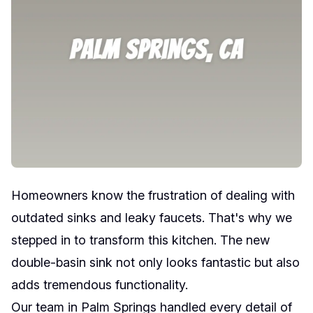
Homeowners know the frustration of dealing with
outdated sinks and leaky faucets. That's why we
stepped in to transform this kitchen. The new
double-basin sink not only looks fantastic but also
adds tremendous functionality.
Our team in Palm Springs handled every detail of