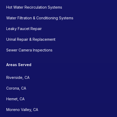
Hot Water Recirculation Systems
Water Filtration & Conditioning Systems
Leaky Faucet Repair
Urinal Repair & Replacement
Sewer Camera Inspections
Areas Served
Riverside, CA
Corona, CA
Hemet, CA
Moreno Valley, CA