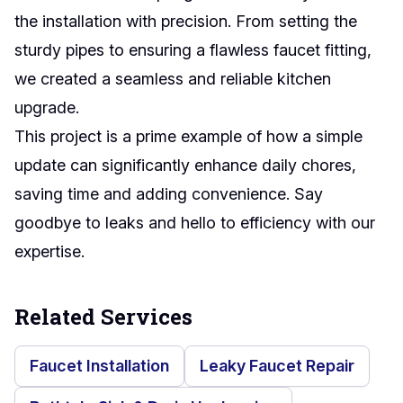
the installation with precision. From setting the
sturdy pipes to ensuring a flawless faucet fitting,
we created a seamless and reliable kitchen
upgrade.
This project is a prime example of how a simple
update can significantly enhance daily chores,
saving time and adding convenience. Say
goodbye to leaks and hello to efficiency with our
expertise.
Related Services
Faucet Installation
Leaky Faucet Repair