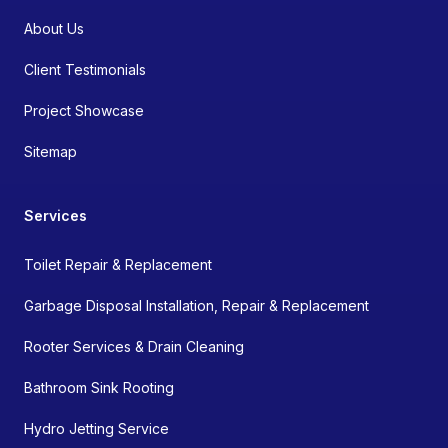
About Us
Client Testimonials
Project Showcase
Sitemap
Services
Toilet Repair & Replacement
Garbage Disposal Installation, Repair & Replacement
Rooter Services & Drain Cleaning
Bathroom Sink Rooting
Hydro Jetting Service