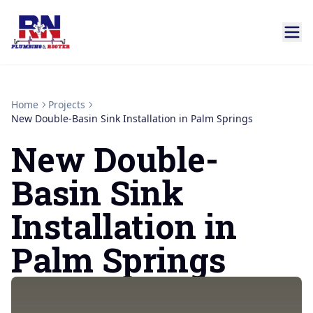
Home
Projects
New Double-Basin Sink Installation in Palm Springs
New Double-
Basin Sink
Installation in
Palm Springs