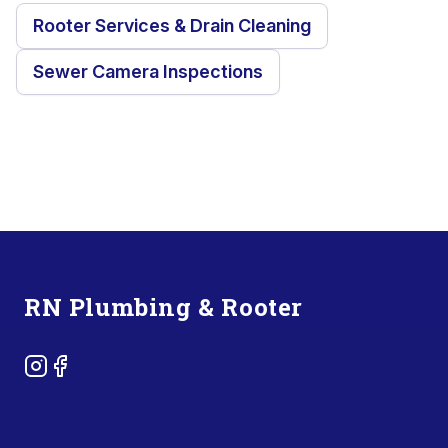
Rooter Services & Drain Cleaning
Sewer Camera Inspections
Footer
RN Plumbing & Rooter
Instagram
Facebook