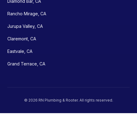
Diamond Bar, CA
Rancho Mirage, CA
Jurupa Valley, CA
Claremont, CA
Eastvale, CA
Grand Terrace, CA
©
2026
RN Plumbing & Rooter
. All rights reserved.