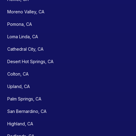
Moreno Valley, CA
Pomona, CA
Loma Linda, CA
Cathedral City, CA
Desert Hot Springs, CA
Colton, CA
Upland, CA
Palm Springs, CA
San Bernardino, CA
Highland, CA