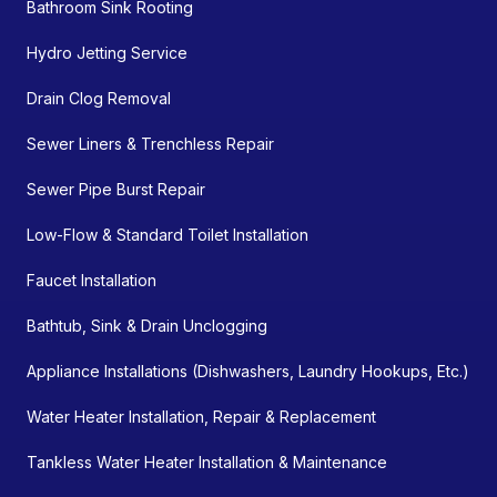
Bathroom Sink Rooting
Hydro Jetting Service
Drain Clog Removal
Sewer Liners & Trenchless Repair
Sewer Pipe Burst Repair
Low-Flow & Standard Toilet Installation
Faucet Installation
Bathtub, Sink & Drain Unclogging
Appliance Installations (Dishwashers, Laundry Hookups, Etc.)
Water Heater Installation, Repair & Replacement
Tankless Water Heater Installation & Maintenance