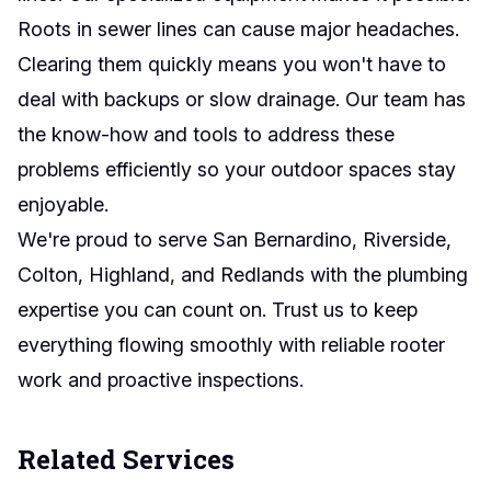
Roots in sewer lines can cause major headaches.
Clearing them quickly means you won't have to
deal with backups or slow drainage. Our team has
the know-how and tools to address these
problems efficiently so your outdoor spaces stay
enjoyable.
We're proud to serve San Bernardino, Riverside,
Colton, Highland, and Redlands with the plumbing
expertise you can count on. Trust us to keep
everything flowing smoothly with reliable rooter
work and proactive inspections.
Related Services