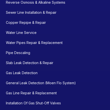
Reverse Osmosis & Alkaline Systems
Sewer Line Installation & Repair
Copper Repipe & Repair
Water Line Service
Water Pipes Repair & Replacement
Pipe Descaling
Slab Leak Detection & Repair
Gas Leak Detection
General Leak Detection (Moen Flo System)
Gas Line Repair & Replacement
Installation Of Gas Shut-Off Valves