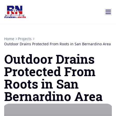
Home
Projects
Outdoor Drains Protected From Roots in San Bernardino Area
Outdoor Drains
Protected From
Roots in San
Bernardino Area