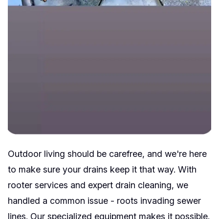
Outdoor living should be carefree, and we're here
to make sure your drains keep it that way. With
rooter services and expert drain cleaning, we
handled a common issue - roots invading sewer
lines. Our specialized equipment makes it possible.