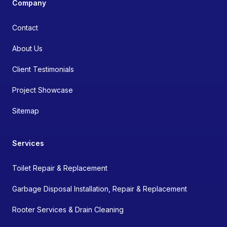
Company
Contact
About Us
Client Testimonials
Project Showcase
Sitemap
Services
Toilet Repair & Replacement
Garbage Disposal Installation, Repair & Replacement
Rooter Services & Drain Cleaning