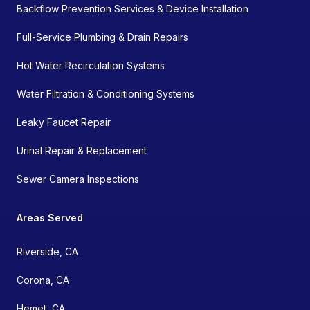
Backflow Prevention Services & Device Installation
Full-Service Plumbing & Drain Repairs
Hot Water Recirculation Systems
Water Filtration & Conditioning Systems
Leaky Faucet Repair
Urinal Repair & Replacement
Sewer Camera Inspections
Areas Served
Riverside, CA
Corona, CA
Hemet, CA