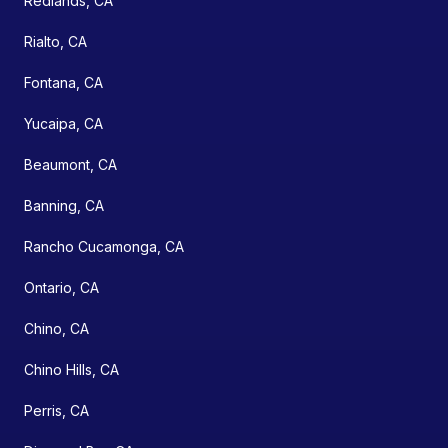
Redlands, CA
Rialto, CA
Fontana, CA
Yucaipa, CA
Beaumont, CA
Banning, CA
Rancho Cucamonga, CA
Ontario, CA
Chino, CA
Chino Hills, CA
Perris, CA