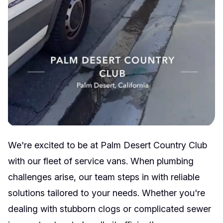
We're excited to be at Palm Desert Country Club
with our fleet of service vans. When plumbing
challenges arise, our team steps in with reliable
solutions tailored to your needs. Whether you're
dealing with stubborn clogs or complicated sewer