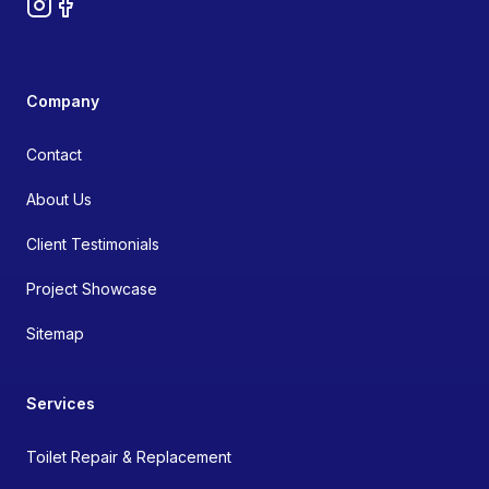
Instagram
Facebook
Company
Contact
About Us
Client Testimonials
Project Showcase
Sitemap
Services
Toilet Repair & Replacement