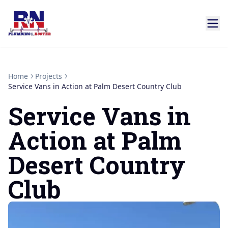
Home
Projects
Service Vans in Action at Palm Desert Country Club
Service Vans in
Action at Palm
Desert Country
Club