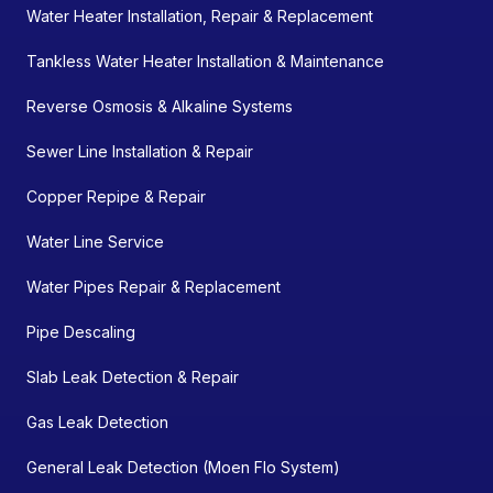
Water Heater Installation, Repair & Replacement
Tankless Water Heater Installation & Maintenance
Reverse Osmosis & Alkaline Systems
Sewer Line Installation & Repair
Copper Repipe & Repair
Water Line Service
Water Pipes Repair & Replacement
Pipe Descaling
Slab Leak Detection & Repair
Gas Leak Detection
General Leak Detection (Moen Flo System)