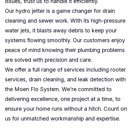
issues, trust us to handle it efficiently.
Our hydro jetter is a game changer for drain
cleaning and sewer work. With its high-pressure
water jets, it blasts away debris to keep your
systems flowing smoothly. Our customers enjoy
peace of mind knowing their plumbing problems
are solved with precision and care.
We offer a full range of services including rooter
services, drain cleaning, and leak detection with
the Moen Flo System. We're committed to
delivering excellence, one project at a time, to
ensure your home runs without a hitch. Count on
us for unmatched workmanship and expertise.