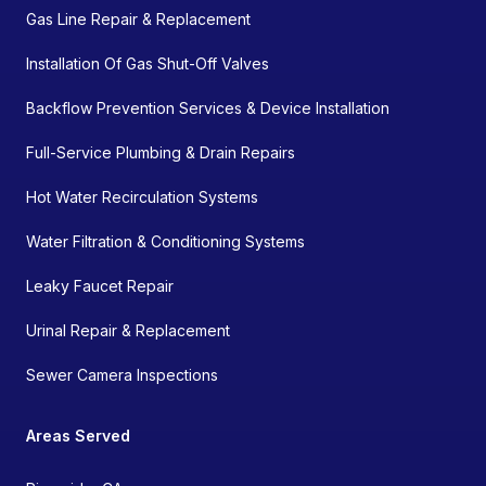
Gas Line Repair & Replacement
Installation Of Gas Shut-Off Valves
Backflow Prevention Services & Device Installation
Full-Service Plumbing & Drain Repairs
Hot Water Recirculation Systems
Water Filtration & Conditioning Systems
Leaky Faucet Repair
Urinal Repair & Replacement
Sewer Camera Inspections
Areas Served