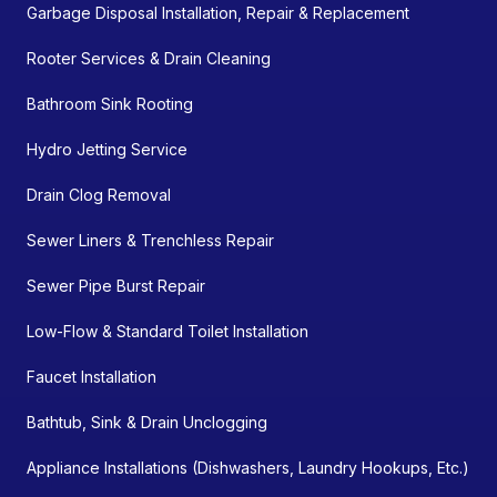
Garbage Disposal Installation, Repair & Replacement
Rooter Services & Drain Cleaning
Bathroom Sink Rooting
Hydro Jetting Service
Drain Clog Removal
Sewer Liners & Trenchless Repair
Sewer Pipe Burst Repair
Low-Flow & Standard Toilet Installation
Faucet Installation
Bathtub, Sink & Drain Unclogging
Appliance Installations (Dishwashers, Laundry Hookups, Etc.)