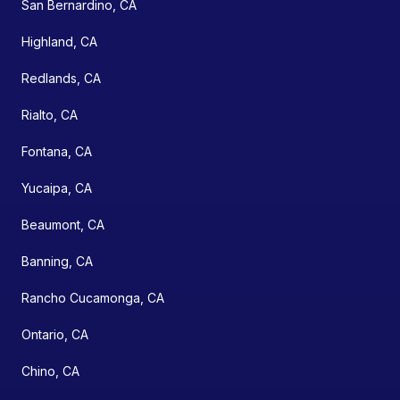
San Bernardino, CA
Highland, CA
Redlands, CA
Rialto, CA
Fontana, CA
Yucaipa, CA
Beaumont, CA
Banning, CA
Rancho Cucamonga, CA
Ontario, CA
Chino, CA