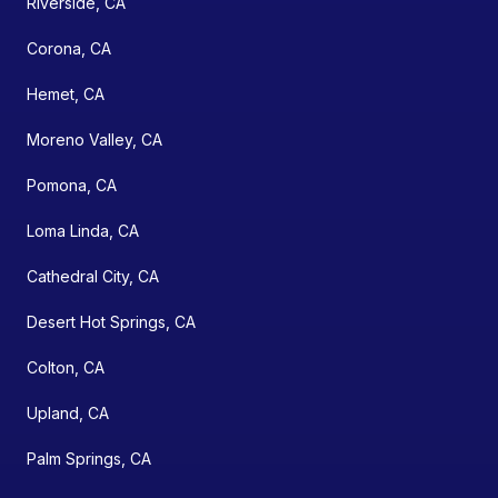
Riverside, CA
Corona, CA
Hemet, CA
Moreno Valley, CA
Pomona, CA
Loma Linda, CA
Cathedral City, CA
Desert Hot Springs, CA
Colton, CA
Upland, CA
Palm Springs, CA