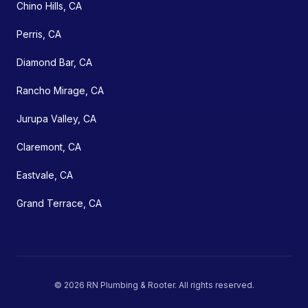
Chino Hills, CA
Perris, CA
Diamond Bar, CA
Rancho Mirage, CA
Jurupa Valley, CA
Claremont, CA
Eastvale, CA
Grand Terrace, CA
©
2026
RN Plumbing & Rooter
. All rights reserved.