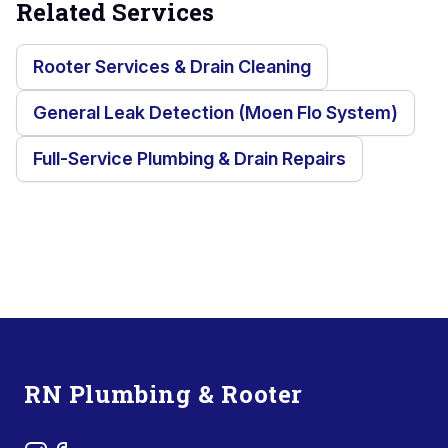
Related Services
Rooter Services & Drain Cleaning
General Leak Detection (Moen Flo System)
Full-Service Plumbing & Drain Repairs
Footer
RN Plumbing & Rooter