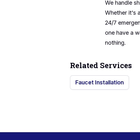
We handle sho
Whether it's 
24/7 emergenc
one have a wa
nothing.
Related Services
Faucet Installation
Footer