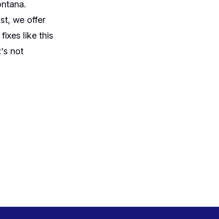
ontana.
st, we offer
ixes like this
's not