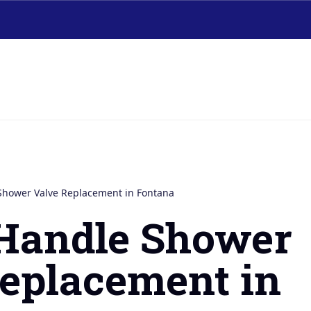
Shower Valve Replacement in Fontana
-Handle Shower
eplacement in