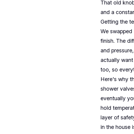
That old knob
and a constan
Getting the te
We swapped it
finish. The d
and pressure,
actually want
too, so everyt
Here's why th
shower valves
eventually yo
hold temperat
layer of safe
in the house i