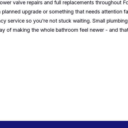
wer valve repairs and full replacements throughout F
a planned upgrade or something that needs attention fa
y service so you're not stuck waiting. Small plumbing f
y of making the whole bathroom feel newer - and that