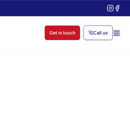
Instagram
Facebo
Get in touch
Call us