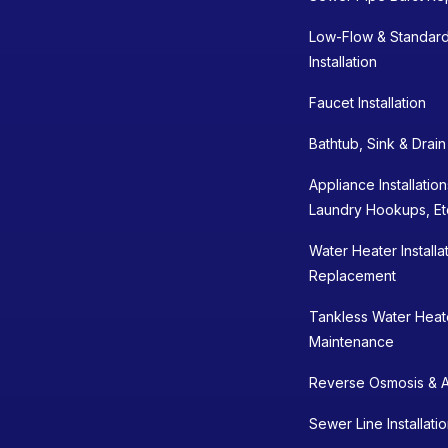
Low-Flow & Standard
Installation
Faucet Installation
Bathtub, Sink & Drai
Appliance Installatio
Laundry Hookups, Et
Water Heater Installa
Replacement
Tankless Water Heater
Maintenance
Reverse Osmosis & A
Sewer Line Installati