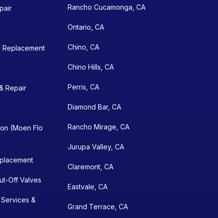
Rancho Cucamonga, CA
pair
Ontario, CA
Chino, CA
& Replacement
Chino Hills, CA
Perris, CA
& Repair
Diamond Bar, CA
Rancho Mirage, CA
ion (Moen Flo
Jurupa Valley, CA
eplacement
Claremont, CA
hut-Off Valves
Eastvale, CA
 Services &
Grand Terrace, CA