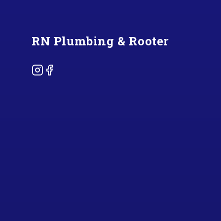
RN Plumbing & Rooter
Instagram
Facebook