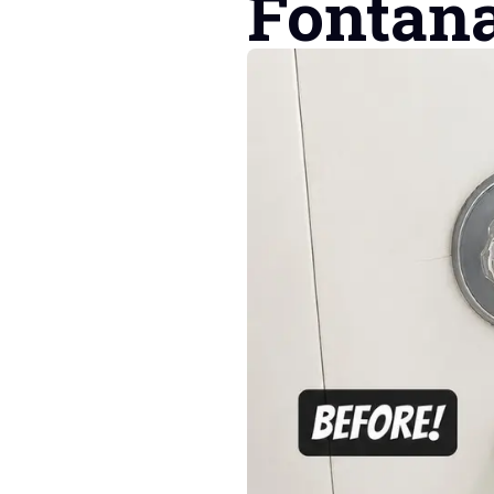
Fontan