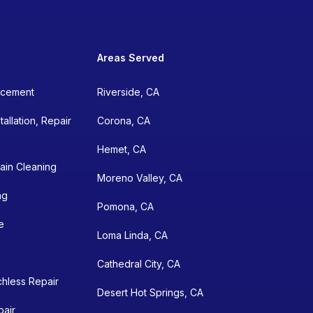
Areas Served
lacement
Riverside, CA
allation, Repair
Corona, CA
Hemet, CA
ain Cleaning
Moreno Valley, CA
ng
Pomona, CA
e
Loma Linda, CA
Cathedral City, CA
chless Repair
Desert Hot Springs, CA
pair