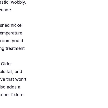
stic, wobbly,
ecade.
ushed nickel
 temperature
throom you'd
ing treatment
. Older
ls fail, and
lve that won't
also adds a
ther fixture