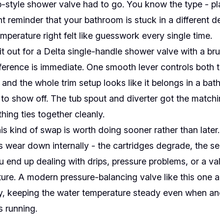
-style shower valve had to go. You know the type - pla
t reminder that your bathroom is stuck in a different d
mperature right felt like guesswork every single time.
 out for a Delta single-handle shower valve with a br
ifference is immediate. One smooth lever controls both
 and the whole trim setup looks like it belongs in a ba
 to show off. The tub spout and diverter got the match
hing ties together cleanly.
is kind of swap is worth doing sooner rather than later
 wear down internally - the cartridges degrade, the sea
u end up dealing with drips, pressure problems, or a va
ure. A modern pressure-balancing valve like this one 
ty, keeping the water temperature steady even when ano
s running.