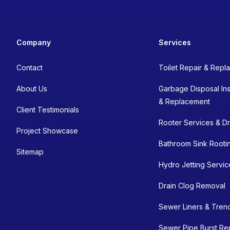
Company
Services
Contact
Toilet Repair & Rep
About Us
Garbage Disposal Inst
& Replacement
Client Testimonials
Rooter Services & Dr
Project Showcase
Bathroom Sink Rooti
Sitemap
Hydro Jetting Servic
Drain Clog Removal
Sewer Liners & Tren
Sewer Pipe Burst Re