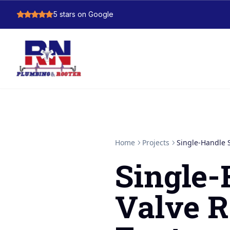
5
stars on Google
Home
Projects
Single-Handle 
Single
Valve R