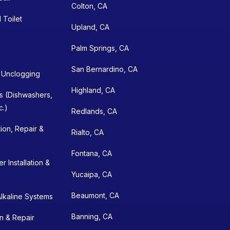
Colton, CA
 Toilet
Upland, CA
Palm Springs, CA
San Bernardino, CA
n Unclogging
Highland, CA
ns (Dishwashers,
c.)
Redlands, CA
tion, Repair &
Rialto, CA
Fontana, CA
 Installation &
Yucaipa, CA
Beaumont, CA
lkaline Systems
Banning, CA
on & Repair