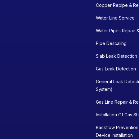
Copper Repipe & Re
Water Line Service
Water Pipes Repair 
Pipe Descaling
Slab Leak Detection 
Gas Leak Detection
General Leak Detect
System)
Gas Line Repair & R
Installation Of Gas S
Backflow Prevention
Device Installation